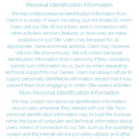
Personal Identification Information
We may collect personal identification information from 
Users in a variety of ways, including, but not limited to, when 
Users visit our Site, fill out a form, and in connection with 
other activities, services, features, or resources we make 
available on our Site. Users may be asked for, as 
appropriate, name and email address. Users may, however, 
visit our Site anonymously. We will collect personal 
identification information from Users only if they voluntarily 
submit such information to us, such as when requesting 
technical support for our Games. Users can always refuse to 
supply personally identifiable information, except that it may 
prevent them from engaging in certain Site-related activities.
Non-Personal Identification Information
We may collect non-personal identification information 
about Users whenever they interact with our Site. Non-
personal identification information may include the browser 
name, the type of computer, and technical information about 
Users’ means of connection to our Site, such as the operating 
system and the Internet service providers utilized, and other 