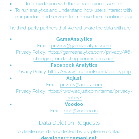
To provide you with the services you asked for.
To run analytics and understand how users interact with 
our product and services to improve them continuously.
The third-party partners that we will share the data with are:
GameAnalytics
Email: 
privacy@gameanalytics.com
Privacy Policy: 
https://gameanalytics.com/privacy/#6-
changing-or-deleting-your-information
Facebook Analytics
Privacy Policy: 
https://www.facebook.com/policy.php
Adjust
Email: 
privacy@adjust.com
Privacy Policy: 
https://www.adjust.com/terms/privacy-
policy/
Voodoo
Email: 
dpo@voodoo.io
Data Deletion Requests
To delete user data collected by us, please contact 
developer@gamepi.net
.