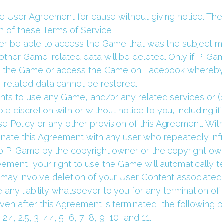
he User Agreement for cause without giving notice. The
h of these Terms of Service.
nger be able to access the Game that was the subject m
ther Game-related data will be deleted. Only if Pi Ga
 the Game or access the Game on Facebook whereby 
-related data cannot be restored.
hts to use any Game, and/or any related services or (b
le discretion with or without notice to you, including if
 Policy or any other provision of this Agreement. Withou
nate this Agreement with any user who repeatedly infri
to Pi Game by the copyright owner or the copyright own
reement, your right to use the Game will automatically t
may involve deletion of your User Content associated t
 any liability whatsoever to you for any termination of 
ven after this Agreement is terminated, the following pr
2.4, 2.5, 3, 4.4, 5, 6, 7, 8, 9, 10, and 11.