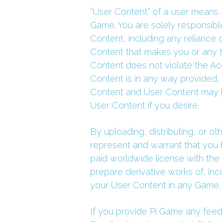
“User Content” of a user means a
Game. You are solely responsible
Content, including any reliance 
Content that makes you or any th
Content does not violate the Ac
Content is in any way provided,
Content and User Content may be
User Content if you desire.
By uploading, distributing, or o
represent and warrant that you h
paid worldwide license with the r
prepare derivative works of, inc
your User Content in any Game.
If you provide Pi Game any feedb