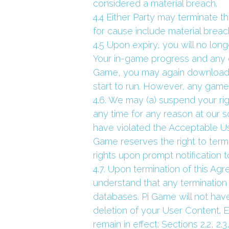
considered a material breach.
4.4 Either Party may terminate t
for cause include material breac
4.5 Upon expiry, you will no lo
Your in-game progress and any o
Game, you may again download
start to run. However, any game
4.6. We may (a) suspend your rig
any time for any reason at our so
have violated the Acceptable Use
Game reserves the right to termi
rights upon prompt notification 
4.7. Upon termination of this Ag
understand that any termination 
databases. Pi Game will not have
deletion of your User Content. E
remain in effect: Sections 2.2, 2.3, 