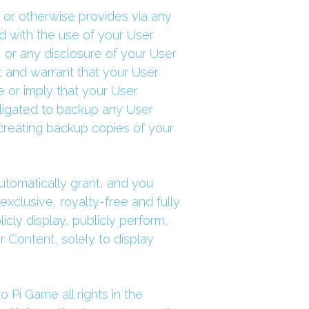
 or otherwise provides via any 
d with the use of your User 
 or any disclosure of your User 
t and warrant that your User 
 or imply that your User 
ligated to backup any User 
creating backup copies of your 
tomatically grant, and you 
xclusive, royalty-free and fully 
cly display, publicly perform, 
 Content, solely to display 
Pi Game all rights in the 