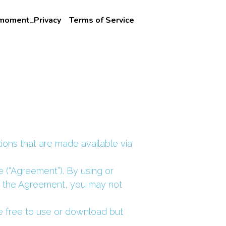
_moment_Privacy
Terms of Service
ions that are made available via 
 (“Agreement”). By using or 
o the Agreement, you may not 
e free to use or download but 