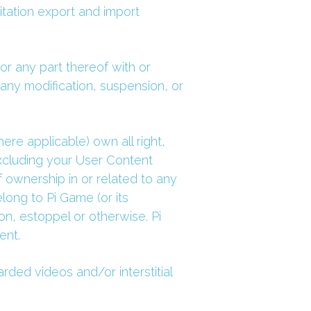
itation export and import 
r any part thereof with or 
 any modification, suspension, or 
re applicable) own all right, 
 excluding your User Content 
 ownership in or related to any 
ng to Pi Game (or its 
on, estoppel or otherwise. Pi 
ent.
ed videos and/or interstitial 