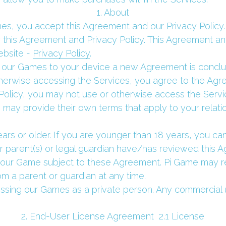
 1. About 
, you accept this Agreement and our Privacy Policy. Y
y this Agreement and Privacy Policy. This Agreement and
bsite - 
Privacy Policy
.
our Games to your device a new Agreement is conclude
therwise accessing the Services, you agree to the Agre
Policy, you may not use or otherwise access the Servi
 may provide their own terms that apply to your relati
ears or older. If you are younger than 18 years, you 
ur parent(s) or legal guardian have/has reviewed this 
ur Game subject to these Agreement. Pi Game may re
m a parent or guardian at any time.
ssing our Games as a private person. Any commercial u
 2. End-User License Agreement  2.1 License 