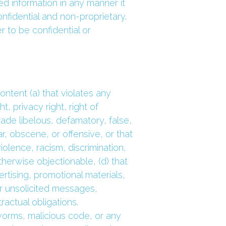
 information in any manner it 
idential and non-proprietary. 
 to be confidential or 
tent (a) that violates any 
, privacy right, right of 
trade libelous, defamatory, false, 
ar, obscene, or offensive, or that 
olence, racism, discrimination, 
therwise objectionable, (d) that 
rtising, promotional materials, 
r unsolicited messages, 
ractual obligations.
orms, malicious code, or any 