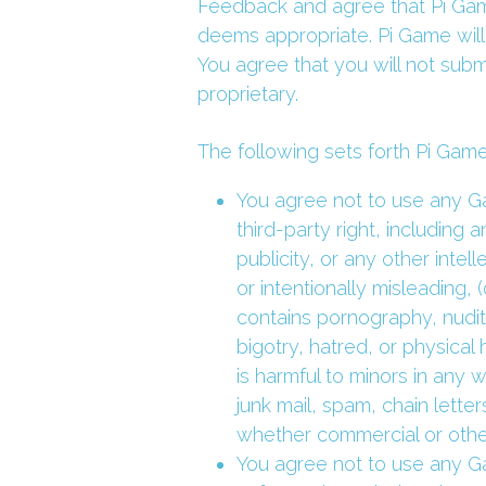
Feedback and agree that Pi Game
deems appropriate. Pi Game will
You agree that you will not subm
proprietary.
The following sets forth Pi Game
You agree not to use any Ga
third-party right, including 
publicity, or any other intell
or intentionally misleading, 
contains pornography, nudity
bigotry, hatred, or physical 
is harmful to minors in any w
junk mail, spam, chain lette
whether commercial or otherw
You agree not to use any Ga