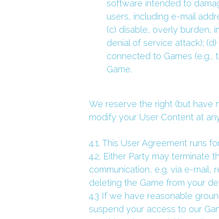
software intended to damage
users, including e-mail addre
(c) disable, overly burden, 
denial of service attack); (
connected to Games (e.g., t
Game.
We reserve the right (but have n
modify your User Content at any 
4.1. This User Agreement runs for
4.2. Either Party may terminate t
communication, e.g. via e-mail, 
deleting the Game from your d
4.3 If we have reasonable ground
suspend your access to our Game