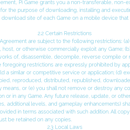
eement, Pi Game grants you a non-transferable, non-excl
for the purpose of downloading, installing and executi
 download site of each Game on a mobile device that y
 2.2 Certain Restrictions 
Agreement are subject to the following restrictions: (a) y
te, host, or otherwise commercially exploit any Game; (b)
orks of, disassemble, decompile, reverse compile or r
foregoing restrictions are expressly prohibited by appli
 a similar or competitive service or application; (d) ex
ed, reproduced, distributed, republished, downloaded
y means, or (e) you shall not remove or destroy any cop
n or in any Game. Any future release, update, or other a
, additional levels, and gameplay enhancements) shall 
ided in terms associated with such addition. All copyr
st be retained on any copies.
 2.3 Local Laws 