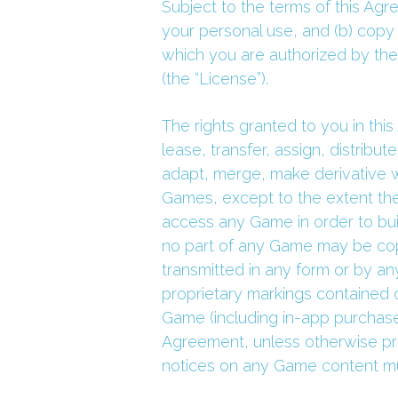
Subject to the terms of this Agr
your personal use, and (b) copy 
which you are authorized by the
(the “License”).
The rights granted to you in this 
lease, transfer, assign, distribu
adapt, merge, make derivative w
Games, except to the extent the 
access any Game in order to build
no part of any Game may be copi
transmitted in any form or by an
proprietary markings contained o
Game (including in-app purchases
Agreement, unless otherwise prov
notices on any Game content mu