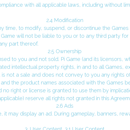
mpliance with all applicable laws, including without lim
 2.4 Modification 
ny time, to modify, suspend, or discontinue the Games o
 Game will not be liable to you or to any third party for
ny part thereof.
 2.5 Ownership 
ed to you and not sold. Pi Game (and its licensors, whe
related intellectual property rights, in and to all Games,
is not a sale and does not convey to you any rights of
and the product names associated with the Games belo
 no right or license is granted to use them by implicati
pplicable) reserve all rights not granted in this Agreem
 2.6 Ads 
it may display an ad. During gameplay, banners, reward
 3. User Content  3.1 User Content 