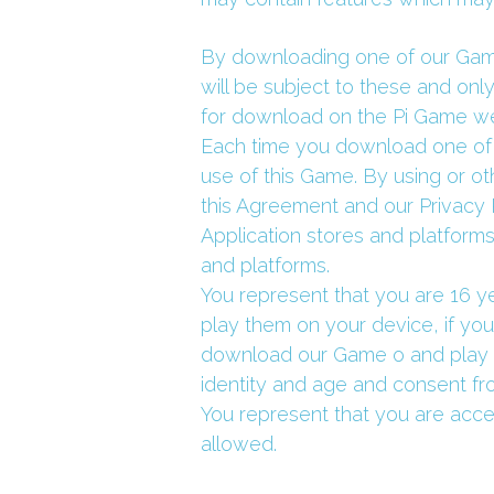
By downloading one of our Games
will be subject to these and onl
for download on the Pi Game we
Each time you download one of 
use of this Game. By using or o
this Agreement and our Privacy 
Application stores and platforms
and platforms.
You represent that you are 16 y
play them on your device, if yo
download our Game o and play o
identity and age and consent fro
You represent that you are acce
allowed.