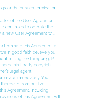
 grounds for such termination 
atter of the User Agreement. 
me continues to operate the 
a new User Agreement will 
) terminate this Agreement at 
 we in good faith believe you 
t limiting the foregoing, Pi 
nges third-party copyright 
er’s legal agent.
erminate immediately. You 
herewith from our live 
this Agreement, including 
ovisions of this Agreement will 