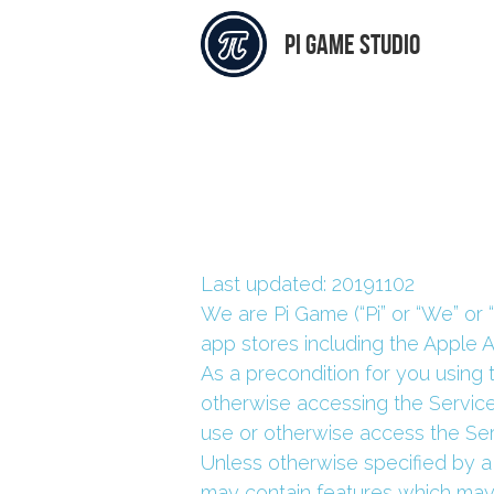
pi Game studio
Last updated: 20191102
We are Pi Game (“Pi” or “We” or 
app stores including the Apple 
As a precondition for you using 
otherwise accessing the Service
use or otherwise access the Ser
Unless otherwise specified by a
may contain features which may