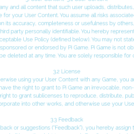
ny and all content that such user uploads, distributes,
 for your User Content. You assume all risks associate
on its accuracy, completeness or usefulness by others,
ird party personally identifiable. You hereby represen
ceptable Use Policy (defined below). You may not state
 sponsored or endorsed by Pi Game. Pi Game is not ob
 deleted at any time. You are solely responsible for 
 3.2 License 
therwise using your User Content with any Game, you au
ave the right to grant to Pi Game an irrevocable, non-e
ight to grant sublicenses to reproduce, distribute, publi
orporate into other works, and otherwise use your User
 3.3 Feedback 
ack or suggestions (“Feedback”), you hereby assign to 