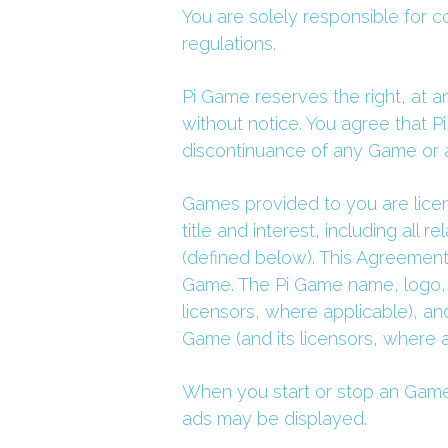
You are solely responsible for co
regulations.
Pi Game reserves the right, at a
without notice. You agree that Pi
discontinuance of any Game or a
Games provided to you are licens
title and interest, including all 
(defined below). This Agreement 
Game. The Pi Game name, logo, 
licensors, where applicable), and
Game (and its licensors, where a
When you start or stop an Game, 
ads may be displayed.