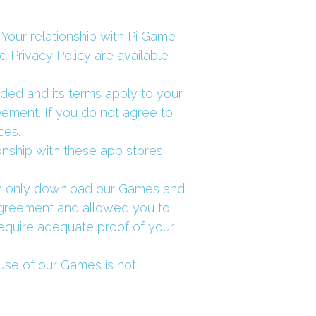
our relationship with Pi Game 
 Privacy Policy are available 
d and its terms apply to your 
ement. If you do not agree to 
ces.
onship with these app stores 
can only download our Games and 
Agreement and allowed you to 
quire adequate proof of your 
se of our Games is not 