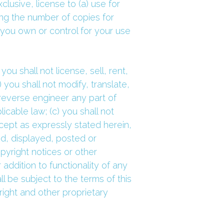
usive, license to (a) use for 
ng the number of copies for 
ou own or control for your use 
ou shall not license, sell, rent, 
 you shall not modify, translate, 
everse engineer any part of 
cable law; (c) you shall not 
cept as expressly stated herein, 
, displayed, posted or 
yright notices or other 
ddition to functionality of any 
be subject to the terms of this 
ight and other proprietary 