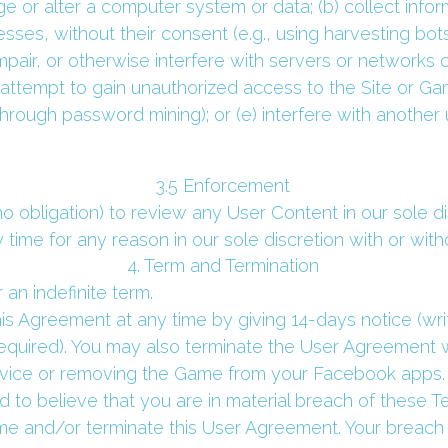
 or alter a computer system or data; (b) collect inform
sses, without their consent (e.g., using harvesting bots,
impair, or otherwise interfere with servers or networks 
d) attempt to gain unauthorized access to the Site or G
hrough password mining); or (e) interfere with another 
 3.5 Enforcement 
o obligation) to review any User Content in our sole 
time for any reason in our sole discretion with or with
 4. Term and Termination 
 an indefinite term.
his Agreement at any time by giving 14-days notice (writ
required). You may also terminate the User Agreement w
evice or removing the Game from your Facebook apps.
 to believe that you are in material breach of these T
 and/or terminate this User Agreement. Your breach of 