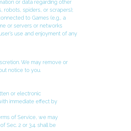
ation or data regarding other 
 robots, spiders, or scrapers); 
connected to Games (e.g., a 
ame or servers or networks 
user’s use and enjoyment of any 
discretion. We may remove or 
out notice to you.
ten or electronic 
ith immediate effect by 
erms of Service, we may 
Sec. 2 or 3.4. shall be 