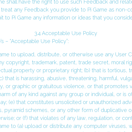
 shall have the right to use such Feedback and related
 treat any Feedback you provide to Pi Game as non-conf
it to Pi Game any information or ideas that you consider
 3.4 Acceptable Use Policy 
’s – “Acceptable Use Policy”:
me to upload, distribute, or otherwise use any User Con
any copyright, trademark, patent, trade secret, moral right
ectual property or proprietary right; (b) that is tortious, 
(c) that is harassing, abusive, threatening, harmful, vulg
, or graphic or gratuitous violence, or that promotes vi
harm of any kind against any group or individual, or is o
ay; (e) that constitutes unsolicited or unauthorized adve
rs, pyramid schemes, or any other form of duplicative o
ise; or (f) that violates of any law, regulation, or cont
me to (a) upload or distribute any computer viruses, w