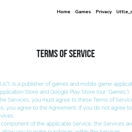
Home
Games
Privacy
little
Terms of Service
“Us”), is a publisher of games and mobile game applicat
Application Store and Google Play Store (our “Games”).
the Services, you must agree to these Terms of Service
s, you agree to the Agreement. If you do not agree t
vices.
 component of the applicable Service, the Services ar
 allow you to make purchases within the Services.